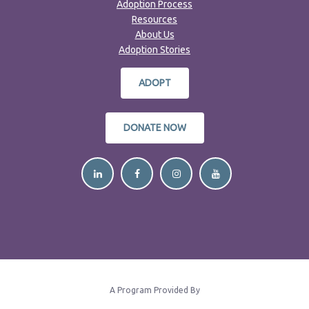
Adoption Process
Resources
About Us
Adoption Stories
ADOPT
DONATE NOW
A Program Provided By