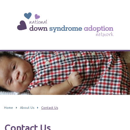
Home
About Us
Contact Us
Contact Us