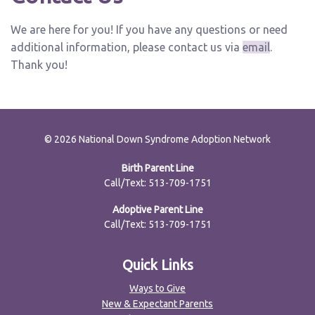
We are here for you! If you have any questions or need
additional information, please contact us via
email
.
Thank you!
© 2026 National Down Syndrome Adoption Network
Birth Parent Line
Call/Text: 513-709-1751
Adoptive Parent Line
Call/Text: 513-709-1751
Quick Links
Ways to Give
New & Expectant Parents