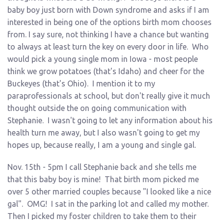
baby boy just born with Down syndrome and asks if I am
interested in being one of the options birth mom chooses
from. I say sure, not thinking I have a chance but wanting
to always at least turn the key on every door in life. Who
would pick a young single mom in Iowa - most people
think we grow potatoes (that's Idaho) and cheer for the
Buckeyes (that's Ohio). I mention it to my
paraprofessionals at school, but don't really give it much
thought outside the on going communication with
Stephanie. I wasn't going to let any information about his
health turn me away, but I also wasn't going to get my
hopes up, because really, I am a young and single gal.
Nov. 15th - 5pm I call Stephanie back and she tells me
that this baby boy is mine! That birth mom picked me
over 5 other married couples because "I looked like a nice
gal". OMG! I sat in the parking lot and called my mother.
Then I picked my foster children to take them to their