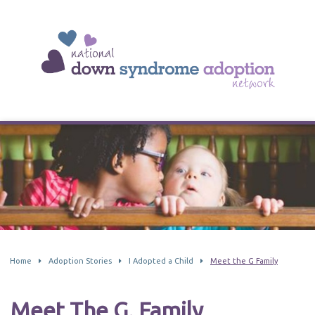
Home
Adoption Stories
I Adopted a Child
Meet the G Family
Meet The G. Family