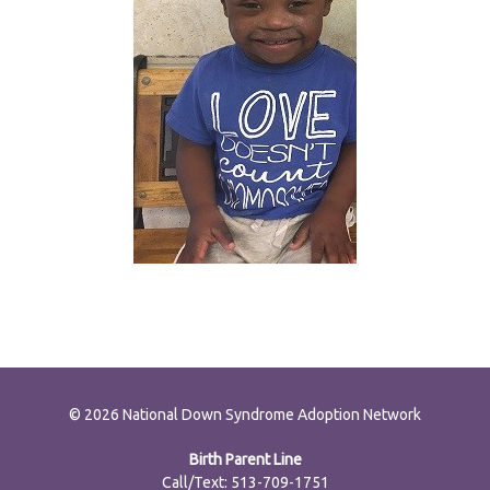
© 2026 National Down Syndrome Adoption Network
Birth Parent Line
Call/Text: 513-709-1751