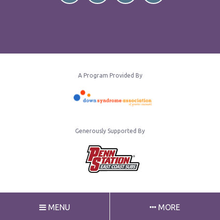
A Program Provided By
Generously Supported By
MENU
MORE