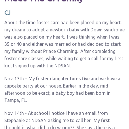
CJ
About the time foster care had been placed on my heart,
my dream to adopt a newborn baby with Down syndrome
was also placed on my heart. I was thinking when I was
35 or 40 and either was married or had decided to start
my family without Prince Charming. After completing
foster care classes, while waiting to get a call for my first
kid, I signed up with the NDSAN.
Nov. 13th – My foster daughter turns five and we have a
cupcake party at our house. Earlier in the day, mid
afternoon to be exact, a baby boy had been born in
Tampa, FL.
Nov. 14th - At school I notice I have an email from
Stephanie at NDSAN asking me to call her. My first
thought is what did a do wrong?? She says there is a