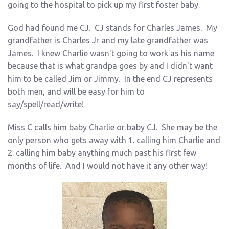
going to the hospital to pick up my first foster baby.
God had found me CJ. CJ stands for Charles James. My
grandfather is Charles Jr and my late grandfather was
James. I knew Charlie wasn't going to work as his name
because that is what grandpa goes by and I didn't want
him to be called Jim or Jimmy. In the end CJ represents
both men, and will be easy for him to
say/spell/read/write!
Miss C calls him baby Charlie or baby CJ. She may be the
only person who gets away with 1. calling him Charlie and
2. calling him baby anything much past his first few
months of life. And I would not have it any other way!