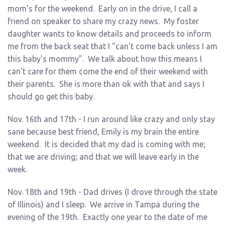
mom's for the weekend. Early on in the drive, I call a
friend on speaker to share my crazy news. My foster
daughter wants to know details and proceeds to inform
me from the back seat that I "can't come back unless I am
this baby's mommy". We talk about how this means I
can't care for them come the end of their weekend with
their parents. She is more than ok with that and says I
should go get this baby.
Nov. 16th and 17th - I run around like crazy and only stay
sane because best friend, Emily is my brain the entire
weekend. It is decided that my dad is coming with me;
that we are driving; and that we will leave early in the
week.
Nov. 18th and 19th - Dad drives (I drove through the state
of Illinois) and I sleep. We arrive in Tampa during the
evening of the 19th. Exactly one year to the date of me