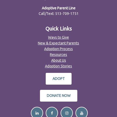
Adoptive Parent Line
Call/Text: 513-709-1751
Quick Links
Ways to Give
New & Expectant Parents
Adoption Process
Resources
About Us
Adoption Stories
ADOPT
DONATE NOW