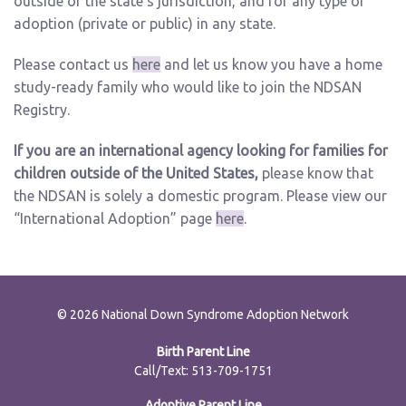
outside of the state’s jurisdiction, and for any type of
adoption (private or public) in any state.
Please contact us
here
and let us know you have a home
study-ready family who would like to join the NDSAN
Registry.
If you are an international agency looking for families for
children outside of the United States,
please know that
the NDSAN is solely a domestic program. Please view our
“International Adoption” page
here
.
© 2026 National Down Syndrome Adoption Network
Birth Parent Line
Call/Text: 513-709-1751
Adoptive Parent Line