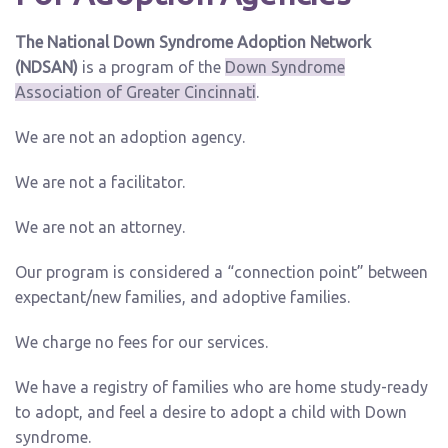
The National Down Syndrome Adoption Network
(NDSAN)
is a program of the
Down Syndrome
Association of Greater Cincinnati
.
We are not an adoption agency.
We are not a facilitator.
We are not an attorney.
Our program is considered a “connection point” between
expectant/new families, and adoptive families.
We charge no fees for our services.
We have a registry of families who are home study-ready
to adopt, and feel a desire to adopt a child with Down
syndrome.