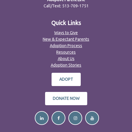
Call/Text: 513-709-1751
Quick Links
Ways to Give
New & Expectant Parents
Adoption Process
Resources
About Us
Adoption Stories
ADOPT
DONATE NOW