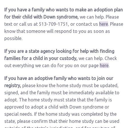
If you have a family who wants to make an adoption plan
for their child with Down syndrome,
we can help. Please
text or call us at 513-709-1751, or contact us
here
. Please
know that someone will respond to you as soon as
possible.
If you are a state agency looking for help with finding
families for a child in your custody,
we can help. Check
out everything we can do for you on our page
here
.
If you have an adoptive family who wants to join our
registry,
please know the home study must be updated,
signed, and the family must be immediately available to
adopt. The home study must state that the family is
approved to adopt a child with Down syndrome or
special needs. If the home study was completed by the
state, please confirm that their home study can be used