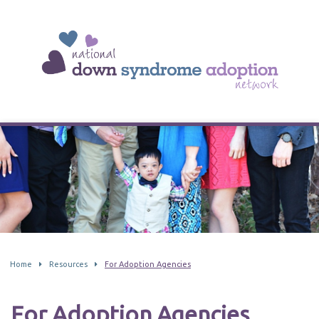
Home
Resources
For Adoption Agencies
For Adoption Agencies